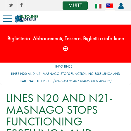
MULTE
Biglietteria: Abbonamenti, Tessere, Biglietti e info linee
INFO LINEE
LINES N20 AND N21-MASNAGO STOPS FUNCTIONING ESSELUNGA AND
CALCINATE DEL PESCE
(AUTOMATICALLY TRANSLATED ARTICLE)
LINES N20 AND N21-
MASNAGO STOPS
FUNCTIONING