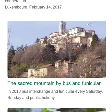
cooperation.
Luxembourg, February 14, 2017
The sacred mountain by bus and funicular
In 2018 bus interchange and funicular every Saturday,
Sunday and public holiday