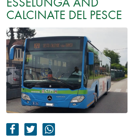
ESSELUNGA AND
CALCINATE DEL PESCE