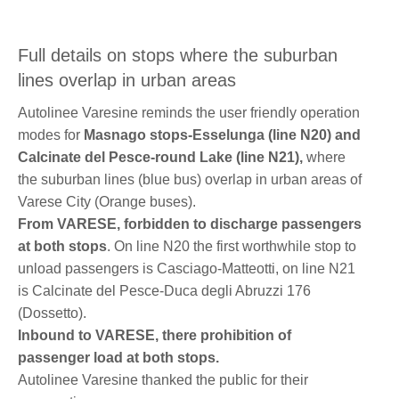
Full details on stops where the suburban
lines overlap in urban areas
Autolinee Varesine reminds the user friendly operation
modes for
Masnago stops-Esselunga (line N20) and
Calcinate del Pesce-round Lake (line N21),
where
the suburban lines (blue bus) overlap in urban areas of
Varese City (Orange buses).
From VARESE, forbidden to discharge passengers
at both stops
. On line N20 the first worthwhile stop to
unload passengers is Casciago-Matteotti, on line N21
is Calcinate del Pesce-Duca degli Abruzzi 176
(Dossetto).
Inbound to VARESE, there
prohibition of
passenger load
at both stops.
Autolinee Varesine thanked the public for their