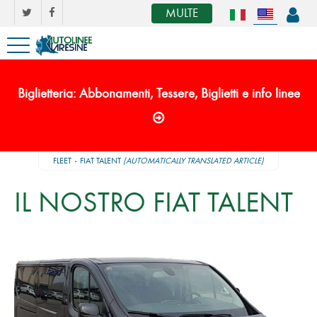
MULTE
Biglietteria: Abbonamenti, Tessere, Biglietti e info linee
FLEET
FIAT TALENT
(AUTOMATICALLY TRANSLATED ARTICLE)
IL NOSTRO FIAT TALENT