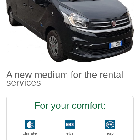
A new medium for the rental
services
For your comfort:
climate
ebs
esp