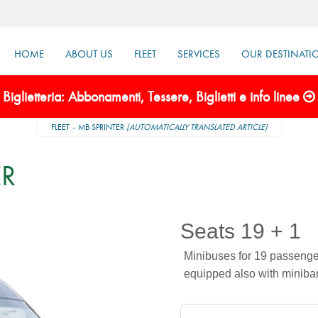
HOME
ABOUT US
FLEET
SERVICES
OUR DESTINATI
Biglietteria: Abbonamenti, Tessere, Biglietti e info linee
FLEET
MB SPRINTER
(AUTOMATICALLY TRANSLATED ARTICLE)
ER
Seats 19 + 1
Minibuses for 19 passengers
equipped also with minibar