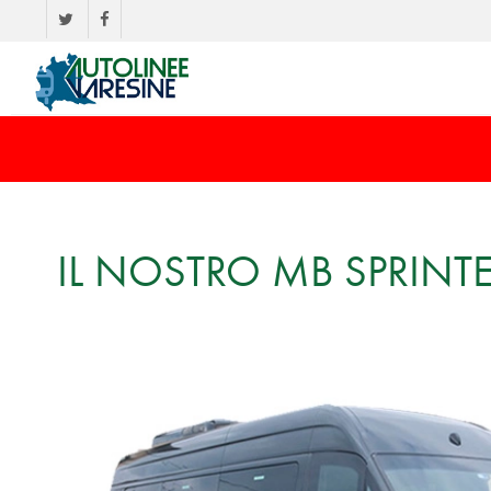
IL NOSTRO MB SPRINT