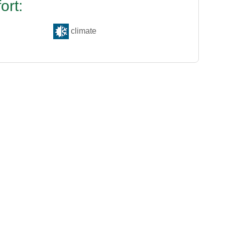
ort:
climate