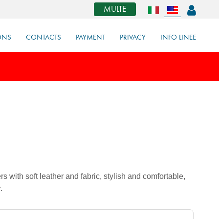
MULTE
ONS
CONTACTS
PAYMENT
PRIVACY
INFO LINEE
 with soft leather and fabric, stylish and comfortable,
.