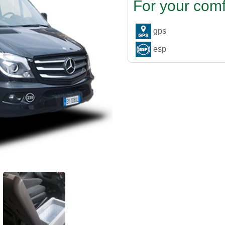
For your comf
gps
esp