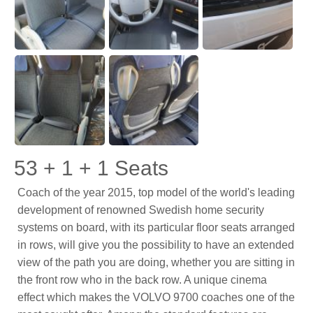
53 + 1 + 1 Seats
Coach of the year 2015, top model of the world's leading
development of renowned Swedish home security
systems on board, with its particular floor seats arranged
in rows, will give you the possibility to have an extended
view of the path you are doing, whether you are sitting in
the front row who in the back row. A unique cinema
effect which makes the VOLVO 9700 coaches one of the