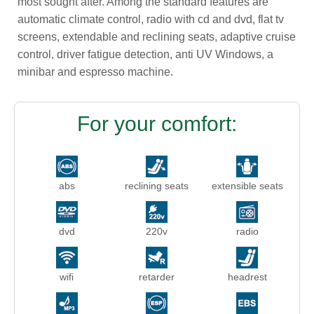
most sought after. Among the standard features are
automatic climate control, radio with cd and dvd, flat tv
screens, extendable and reclining seats, adaptive cruise
control, driver fatigue detection, anti UV Windows, a
minibar and espresso machine.
For your comfort:
abs
reclining seats
extensible seats
dvd
220v
radio
wifi
retarder
headrest