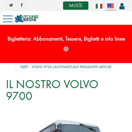
MULTE
Biglietteria: Abbonamenti, Tessere, Biglietti e info linee
FLEET
VOLVO 9700
(AUTOMATICALLY TRANSLATED ARTICLE)
IL NOSTRO VOLVO
9700