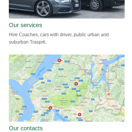
Our services
Hire Coaches, cars with driver, public urban and
suburban Trasprti.
Our contacts