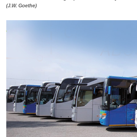
(J.W. Goethe)