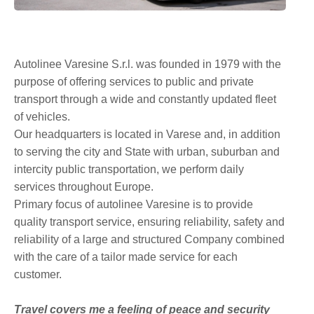
Autolinee Varesine S.r.l. was founded in 1979 with the
purpose of offering services to public and private
transport through a wide and constantly updated fleet
of vehicles.
Our headquarters is located in Varese and, in addition
to serving the city and State with urban, suburban and
intercity public transportation, we perform daily
services throughout Europe.
Primary focus of autolinee Varesine is to provide
quality transport service, ensuring reliability, safety and
reliability of a large and structured Company combined
with the care of a tailor made service for each
customer.
Travel covers me a feeling of peace and security