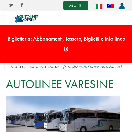
MULTE
Biglietteria: Abbonamenti, Tessere, Biglietti e info linee
ABOUT US
AUTOLINEE VARESINE
(AUTOMATICALLY TRANSLATED ARTICLE)
AUTOLINEE VARESINE