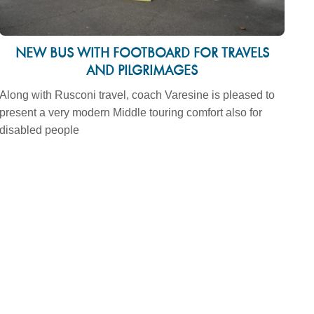
NEW BUS WITH FOOTBOARD FOR TRAVELS
AND PILGRIMAGES
Along with Rusconi travel, coach Varesine is pleased to
present a very modern Middle touring comfort also for
disabled people