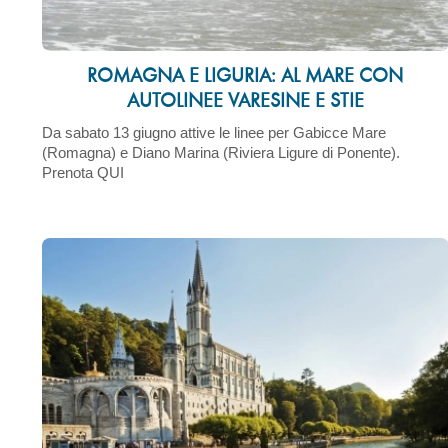
ROMAGNA E LIGURIA: AL MARE CON
AUTOLINEE VARESINE E STIE
Da sabato 13 giugno attive le linee per Gabicce Mare
(Romagna) e Diano Marina (Riviera Ligure di Ponente).
Prenota QUI