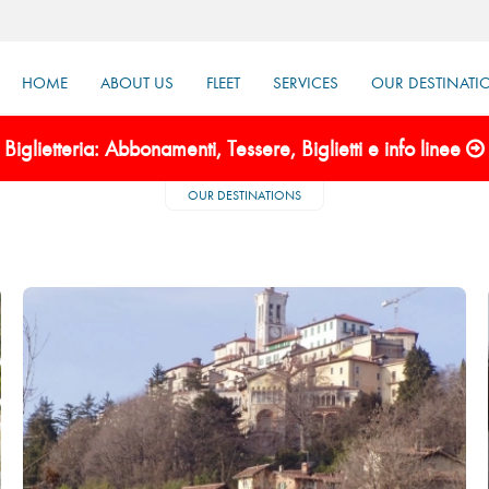
HOME
ABOUT US
FLEET
SERVICES
OUR DESTINATI
Biglietteria: Abbonamenti, Tessere, Biglietti e info linee
OUR DESTINATIONS