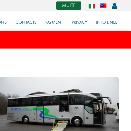
MULTE
ONS
CONTACTS
PAYMENT
PRIVACY
INFO LINEE