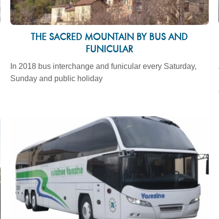
THE SACRED MOUNTAIN BY BUS AND
FUNICULAR
In 2018 bus interchange and funicular every Saturday,
Sunday and public holiday