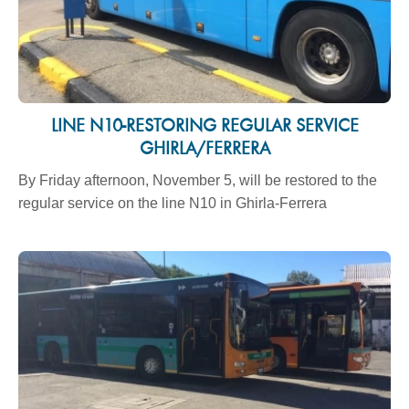
LINE N10-RESTORING REGULAR SERVICE
GHIRLA/FERRERA
By Friday afternoon, November 5, will be restored to the
regular service on the line N10 in Ghirla-Ferrera