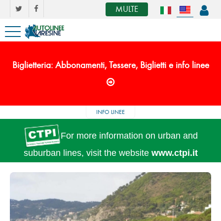
MULTE
Biglietteria: Abbonamenti, Tessere, Biglietti e info linee
INFO LINEE
For more information on urban and
suburban lines, visit the website
www.ctpi.it