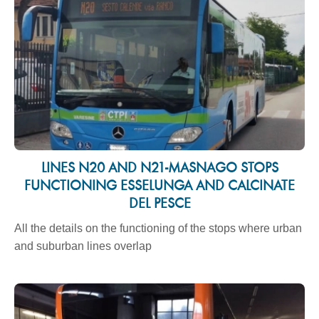
LINES N20 AND N21-MASNAGO STOPS
FUNCTIONING ESSELUNGA AND CALCINATE
DEL PESCE
All the details on the functioning of the stops where urban
and suburban lines overlap