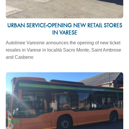
URBAN SERVICE-OPENING NEW RETAIL STORES
IN VARESE
Autolinee Varesine announces the opening of new ticket
resales in Varese in località Sacro Monte, Saint Ambrose
and Casbeno