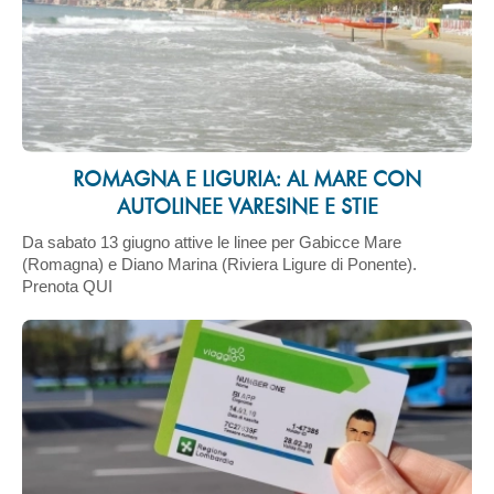
ROMAGNA E LIGURIA: AL MARE CON
AUTOLINEE VARESINE E STIE
Da sabato 13 giugno attive le linee per Gabicce Mare
(Romagna) e Diano Marina (Riviera Ligure di Ponente).
Prenota QUI