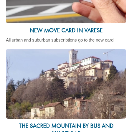
NEW MOVE CARD IN VARESE
All urban and suburban subscriptions go to the new card
THE SACRED MOUNTAIN BY BUS AND