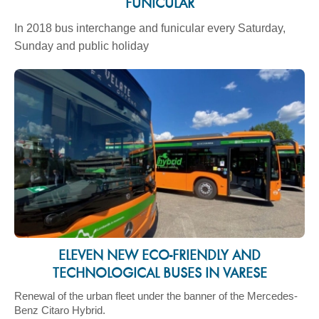
FUNICULAR
In 2018 bus interchange and funicular every Saturday,
Sunday and public holiday
ELEVEN NEW ECO-FRIENDLY AND
TECHNOLOGICAL BUSES IN VARESE
Renewal of the urban fleet under the banner of the Mercedes-
Benz Citaro Hybrid.