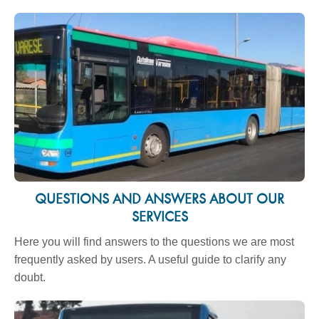
QUESTIONS AND ANSWERS ABOUT OUR
SERVICES
Here you will find answers to the questions we are most
frequently asked by users. A useful guide to clarify any
doubt.