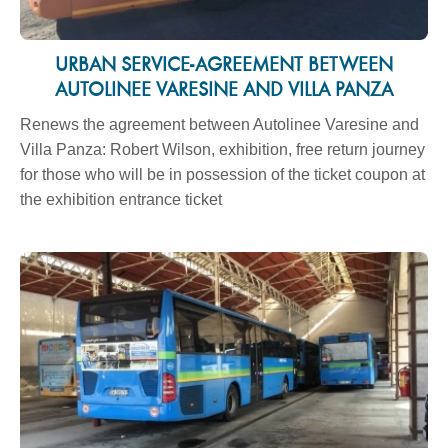
URBAN SERVICE-AGREEMENT BETWEEN
AUTOLINEE VARESINE AND VILLA PANZA
Renews the agreement between Autolinee Varesine and
Villa Panza: Robert Wilson, exhibition, free return journey
for those who will be in possession of the ticket coupon at
the exhibition entrance ticket