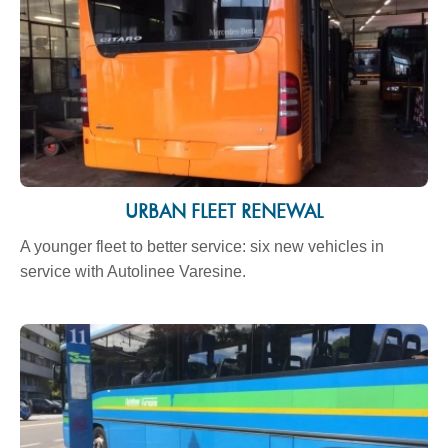
URBAN FLEET RENEWAL
A younger fleet to better service: six new vehicles in
service with Autolinee Varesine.