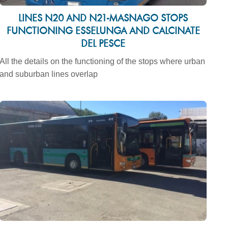
LINES N20 AND N21-MASNAGO STOPS
FUNCTIONING ESSELUNGA AND CALCINATE
DEL PESCE
All the details on the functioning of the stops where urban
and suburban lines overlap