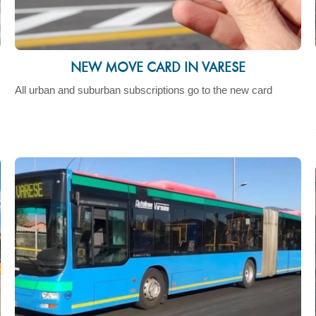
NEW MOVE CARD IN VARESE
All urban and suburban subscriptions go to the new card