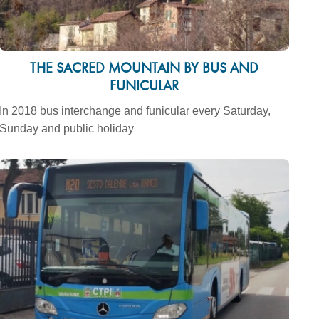
THE SACRED MOUNTAIN BY BUS AND
FUNICULAR
In 2018 bus interchange and funicular every Saturday,
Sunday and public holiday