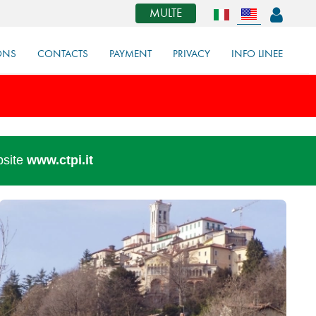
MULTE
ONS
CONTACTS
PAYMENT
PRIVACY
INFO LINEE
bsite
www.ctpi.it