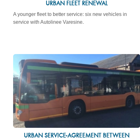
URBAN FLEET RENEWAL
A younger fleet to better service: six new vehicles in
service with Autolinee Varesine.
URBAN SERVICE-AGREEMENT BETWEEN