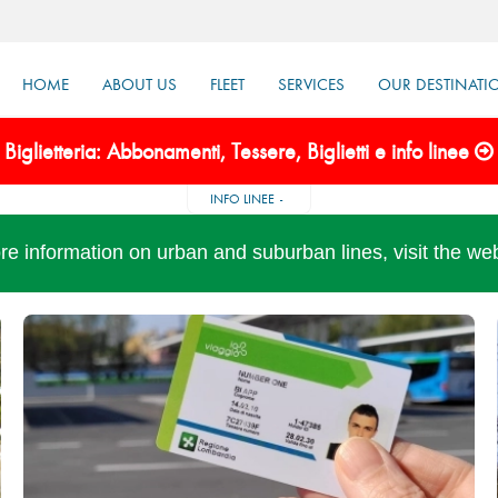
HOME
ABOUT US
FLEET
SERVICES
OUR DESTINATI
Biglietteria: Abbonamenti, Tessere, Biglietti e info linee
INFO LINEE
re information on urban and suburban lines, visit the we