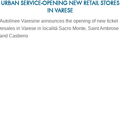
URBAN SERVICE-OPENING NEW RETAIL STORES
IN VARESE
Autolinee Varesine announces the opening of new ticket
resales in Varese in località Sacro Monte, Saint Ambrose
and Casbeno