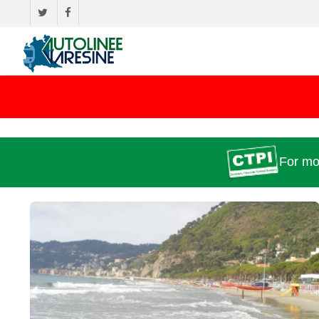
For mo