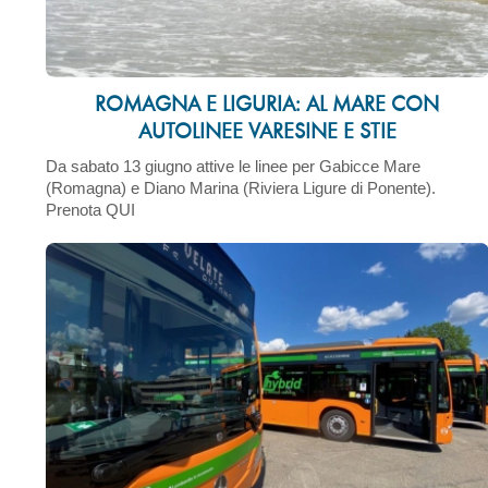
ROMAGNA E LIGURIA: AL MARE CON
AUTOLINEE VARESINE E STIE
Da sabato 13 giugno attive le linee per Gabicce Mare
(Romagna) e Diano Marina (Riviera Ligure di Ponente).
Prenota QUI