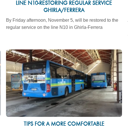
LINE N10-RESTORING REGULAR SERVICE
GHIRLA/FERRERA
By Friday afternoon, November 5, will be restored to the
regular service on the line N10 in Ghirla-Ferrera
TIPS FOR A MORE COMFORTABLE