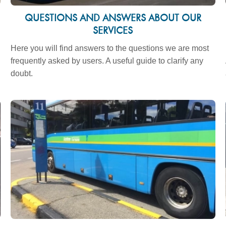
QUESTIONS AND ANSWERS ABOUT OUR
SERVICES
Here you will find answers to the questions we are most
frequently asked by users. A useful guide to clarify any
doubt.