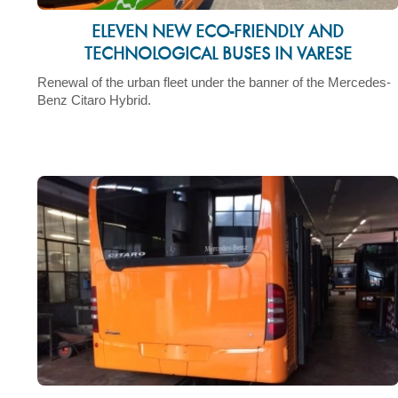
ELEVEN NEW ECO-FRIENDLY AND
TECHNOLOGICAL BUSES IN VARESE
Renewal of the urban fleet under the banner of the Mercedes-
Benz Citaro Hybrid.