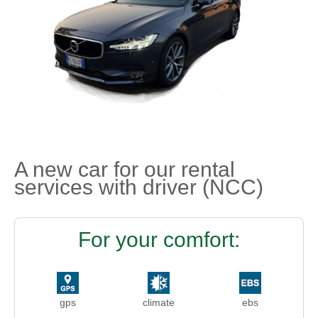
A new car for our rental
services with driver (NCC)
For your comfort:
gps
climate
ebs