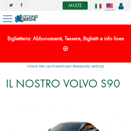
MULTE
Biglietteria: Abbonamenti, Tessere, Biglietti e info linee
VOLVO S90
(AUTOMATICALLY TRANSLATED ARTICLE)
IL NOSTRO VOLVO S90