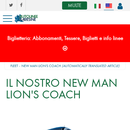
MULTE
Biglietteria: Abbonamenti, Tessere, Biglietti e info linee
FLEET
NEW MAN LION'S COACH
(AUTOMATICALLY TRANSLATED ARTICLE)
IL NOSTRO NEW MAN
LION'S COACH