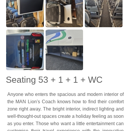
Seating 53 + 1 + 1 + WC
Anyone who enters the spacious and modern interior of
the MAN Lion's Coach knows how to find their comfort
zone right away. The bright interior, indirect lighting and
well-thought-out spaces create a holiday feeling as soon
as you enter. Those who want a little entertainment can
customise their travel experience with the innovative