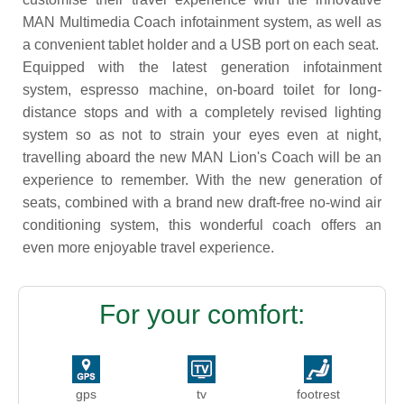
MAN Multimedia Coach infotainment system, as well as
a convenient tablet holder and a USB port on each seat.
Equipped with the latest generation infotainment
system, espresso machine, on-board toilet for long-
distance stops and with a completely revised lighting
system so as not to strain your eyes even at night,
travelling aboard the new MAN Lion's Coach will be an
experience to remember. With the new generation of
seats, combined with a brand new draft-free no-wind air
conditioning system, this wonderful coach offers an
even more enjoyable travel experience.
For your comfort:
gps
tv
footrest