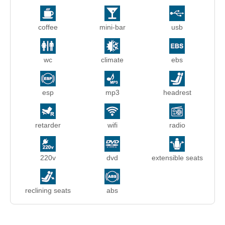
coffee
mini-bar
usb
wc
climate
ebs
esp
mp3
headrest
retarder
wifi
radio
220v
dvd
extensible seats
reclining seats
abs